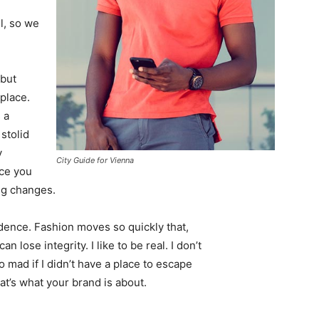
l, so we
 but
 place.
 a
 stolid
y
City Guide for Vienna
nce you
ing changes.
ence. Fashion moves so quickly that,
 lose integrity. I like to be real. I don’t
go mad if I didn’t have a place to escape
hat’s what your brand is about.