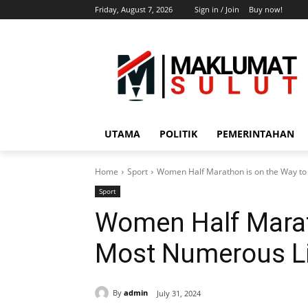
Friday, August 7, 2026
Sign in / Join
Buy now!
UTAMA
POLITIK
PEMERINTAHAN
Home
Sport
Women Half Marathon is on the Way t
Sport
Women Half Marat
Most Numerous L
By
admin
July 31, 2024