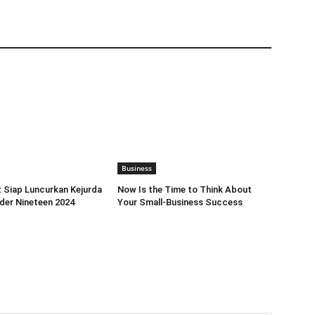
Business
 Siap Luncurkan Kejurda
Now Is the Time to Think About
nder Nineteen 2024
Your Small-Business Success