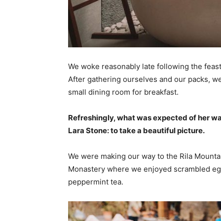
We woke reasonably late following the feast
After gathering ourselves and our packs, w
small dining room for breakfast.
Refreshingly, what was expected of her wa
Lara Stone: to take a beautiful picture.
We were making our way to the Rila Mountai
Monastery where we enjoyed scrambled eggs,
peppermint tea.