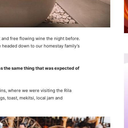
 and free flowing wine the night before.
e headed down to our homestay family’s
s the same thing that was expected of
ns, where we were visiting the Rila
 toast, mekitsi, local jam and