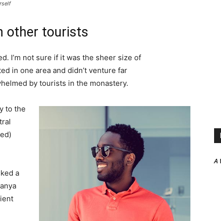
rself
 other tourists
. I’m not sure if it was the sheer size of
d in one area and didn’t venture far
whelmed by tourists in the monastery.
 to the
tral
ved)
A 
lked a
Banya
ient