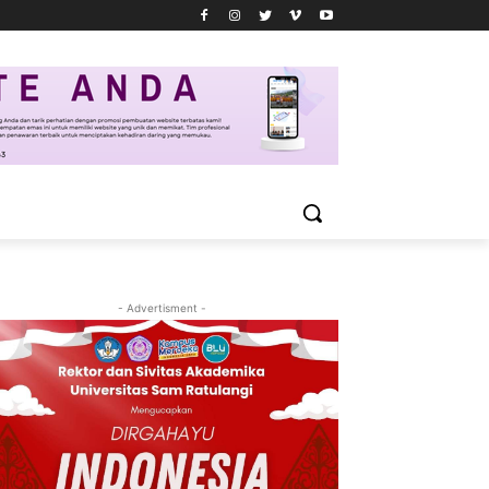
- Advertisment -