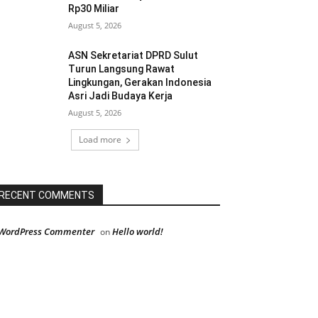
Rp30 Miliar
August 5, 2026
ASN Sekretariat DPRD Sulut
Turun Langsung Rawat
Lingkungan, Gerakan Indonesia
Asri Jadi Budaya Kerja
August 5, 2026
Load more
RECENT COMMENTS
WordPress Commenter
Hello world!
on