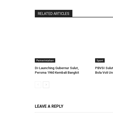
RELATED ARTICLES
Pemerintahan
Sport
Di-Launching Gubernur Sulut,
PBVSI Sulut
Persma 1960 Kembali Bangkit
Bola Voli U
LEAVE A REPLY