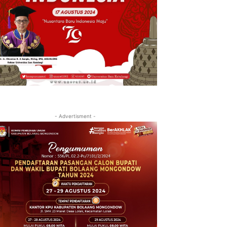
- Advertisment -