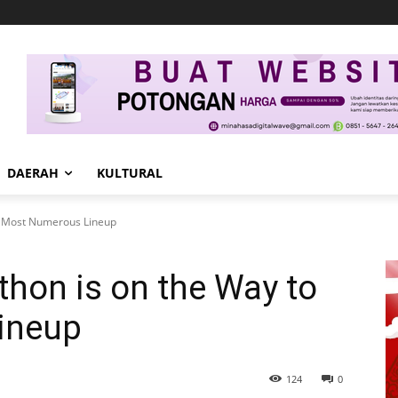
DAERAH
KULTURAL
o Most Numerous Lineup
hon is on the Way to
ineup
124
0