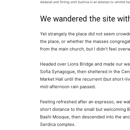
Adderall and flirting with bulimia in an attempt to whittle he
We wandered the site with
Yet strangely the place did not seem crowded
the place, or whether the masses congregate
from the main church, but I didn’t feel over
Headed over Lions Bridge and made our way
Sofia Synagogue, then sheltered in the Cen
Market Hall until the recurrent (but short-li
mid-afternoon rain passed.
Feeling refreshed after an espresso, we wa
short distance to the small but welcoming 
Bashi Mosque, then descended into the anc
Serdica complex.