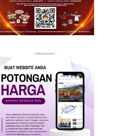
- Advertisment -