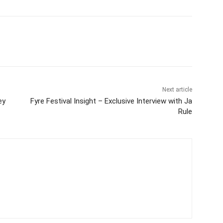
Next article
ey
Fyre Festival Insight – Exclusive Interview with Ja
Rule