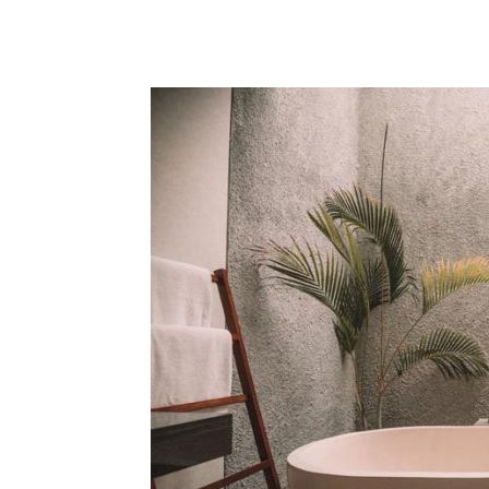
Share