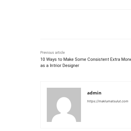
Share
Previous article
10 Ways to Make Some Consistent Extra Mon
as a Intrior Designer
admin
https://maklumatsulut.com