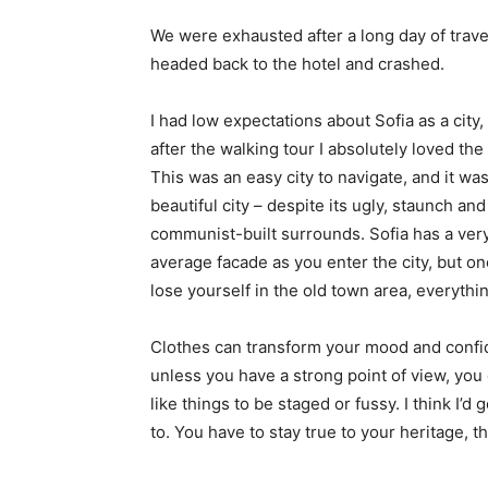
We were exhausted after a long day of trave
headed back to the hotel and crashed.
I had low expectations about Sofia as a city,
after the walking tour I absolutely loved the
This was an easy city to navigate, and it was
beautiful city – despite its ugly, staunch and
communist-built surrounds. Sofia has a ver
average facade as you enter the city, but o
lose yourself in the old town area, everyth
Clothes can transform your mood and confid
unless you have a strong point of view, you can
like things to be staged or fussy. I think I’d 
to. You have to stay true to your heritage, t