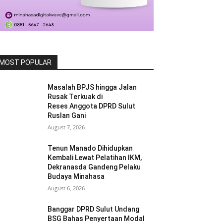
MOST POPULAR
Masalah BPJS hingga Jalan
Rusak Terkuak di
Reses Anggota DPRD Sulut
Ruslan Gani
August 7, 2026
Tenun Manado Dihidupkan
Kembali Lewat Pelatihan IKM,
Dekranasda Gandeng Pelaku
Budaya Minahasa
August 6, 2026
Banggar DPRD Sulut Undang
BSG Bahas Penyertaan Modal