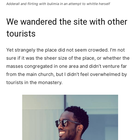
Adderall and flirting with bulimia in an attempt to whittle herself
We wandered the site with other
tourists
Yet strangely the place did not seem crowded. I’m not
sure if it was the sheer size of the place, or whether the
masses congregated in one area and didn’t venture far
from the main church, but I didn’t feel overwhelmed by
tourists in the monastery.