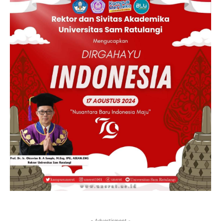
- Advertisment -