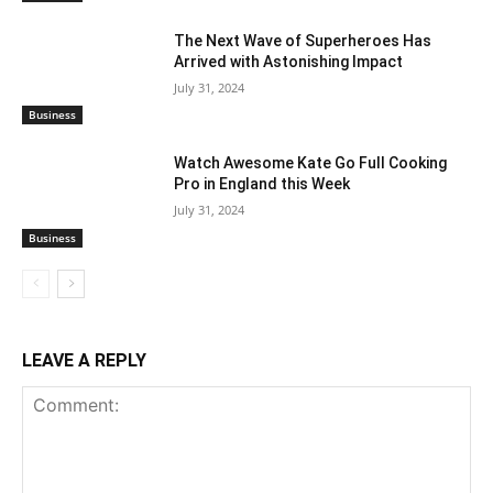
The Next Wave of Superheroes Has
Arrived with Astonishing Impact
July 31, 2024
Business
Watch Awesome Kate Go Full Cooking
Pro in England this Week
July 31, 2024
Business
LEAVE A REPLY