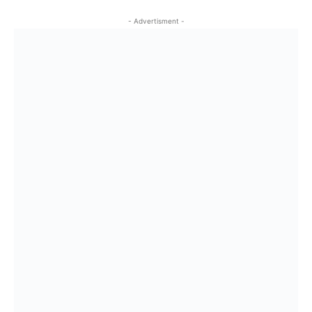
- Advertisment -