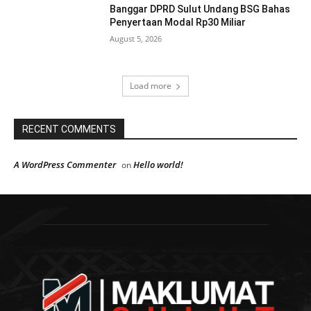
Banggar DPRD Sulut Undang BSG Bahas
Penyertaan Modal Rp30 Miliar
August 5, 2026
Load more
RECENT COMMENTS
A WordPress Commenter
Hello world!
on