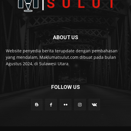
ABOUT US
Website penyedia berita terupdate dengan pembahasan
yang mendalam, Maklumatsulut.com dibuat pada bulan
Agustus 2024, di Sulawesi Utara
FOLLOW US