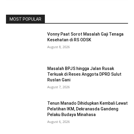
MOST POPULAR
Vonny Paat Sorot Masalah Gaji Tenaga
Kesehatan di RS ODSK
August 8, 2026
Masalah BPJS hingga Jalan Rusak
Terkuak di Reses Anggota DPRD Sulut
Ruslan Gani
August 7, 2026
Tenun Manado Dihidupkan Kembali Lewat
Pelatihan IKM, Dekranasda Gandeng
Pelaku Budaya Minahasa
August 6, 2026