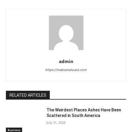
admin
https://maklumatsulut.com
RELATED ARTICLES
The Weirdest Places Ashes Have Been
Scattered in South America
July 31, 2024
Business