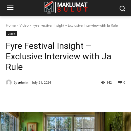
Home
Video
Fyre Festival Insight – Exclusive Interview with Ja Rule
Video
Fyre Festival Insight –
Exclusive Interview with Ja
Rule
By
admin
July 31, 2024
142
0