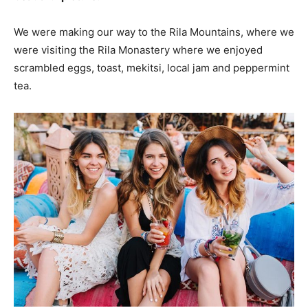
We were making our way to the Rila Mountains, where we
were visiting the Rila Monastery where we enjoyed
scrambled eggs, toast, mekitsi, local jam and peppermint
tea.