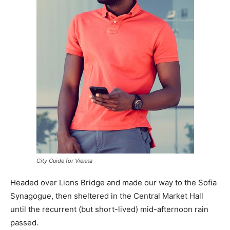
City Guide for Vienna
Headed over Lions Bridge and made our way to the Sofia
Synagogue, then sheltered in the Central Market Hall
until the recurrent (but short-lived) mid-afternoon rain
passed.