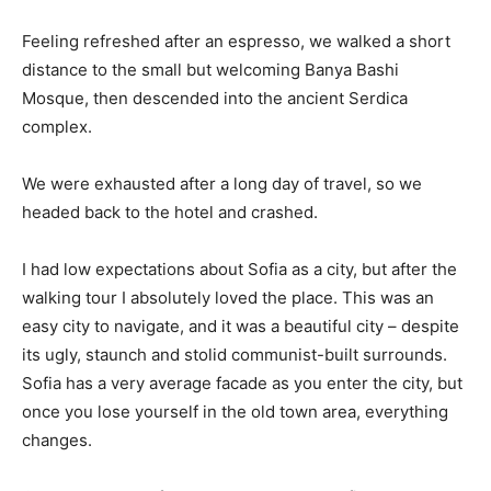
Feeling refreshed after an espresso, we walked a short
distance to the small but welcoming Banya Bashi
Mosque, then descended into the ancient Serdica
complex.
We were exhausted after a long day of travel, so we
headed back to the hotel and crashed.
I had low expectations about Sofia as a city, but after the
walking tour I absolutely loved the place. This was an
easy city to navigate, and it was a beautiful city – despite
its ugly, staunch and stolid communist-built surrounds.
Sofia has a very average facade as you enter the city, but
once you lose yourself in the old town area, everything
changes.