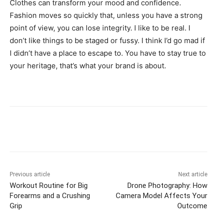
Clothes can transform your mood and confidence.
Fashion moves so quickly that, unless you have a strong
point of view, you can lose integrity. I like to be real. I
don’t like things to be staged or fussy. I think I’d go mad if
I didn’t have a place to escape to. You have to stay true to
your heritage, that’s what your brand is about.
Previous article
Next article
Workout Routine for Big
Drone Photography: How
Forearms and a Crushing
Camera Model Affects Your
Grip
Outcome