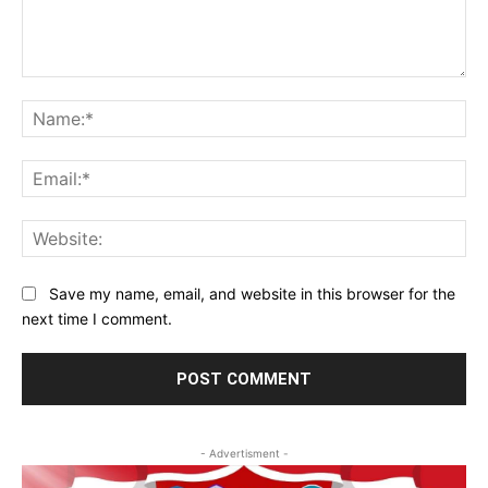
Comment:
Na
Ema
Web
Save my name, email, and website in this browser for the
next time I comment.
- Advertisment -