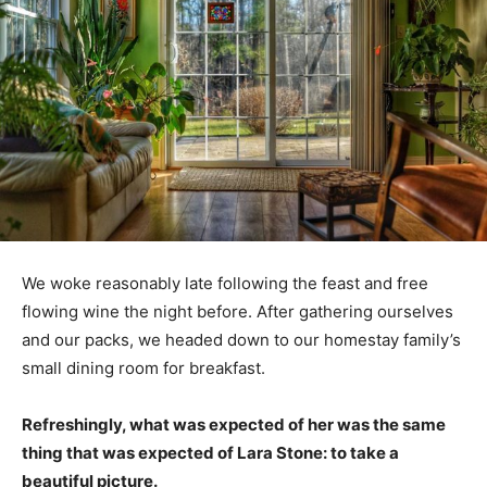
We woke reasonably late following the feast and free
flowing wine the night before. After gathering ourselves
and our packs, we headed down to our homestay family’s
small dining room for breakfast.
Refreshingly, what was expected of her was the same
thing that was expected of Lara Stone: to take a
beautiful picture.