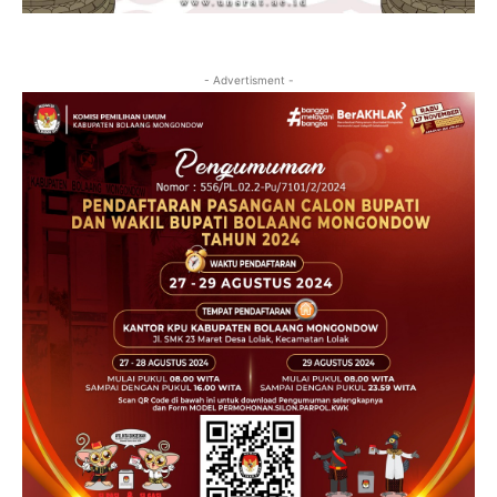
- Advertisment -