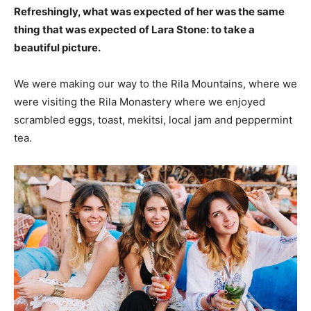
Refreshingly, what was expected of her was the same
thing that was expected of Lara Stone: to take a
beautiful picture.
We were making our way to the Rila Mountains, where we
were visiting the Rila Monastery where we enjoyed
scrambled eggs, toast, mekitsi, local jam and peppermint
tea.