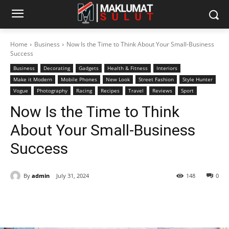
Home
Business
Now Is the Time to Think About Your Small-Business
Success
Business
Decorating
Gadgets
Health & Fitness
Interiors
Make it Modern
Mobile Phones
New Look
Street Fashion
Style Hunter
Vogue
Photography
Racing
Recipes
Travel
Reviews
Sport
Now Is the Time to Think
About Your Small-Business
Success
By
admin
July 31, 2024
148
0