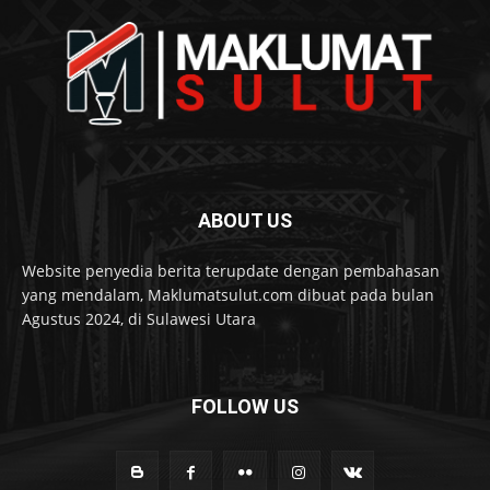
ABOUT US
Website penyedia berita terupdate dengan pembahasan
yang mendalam, Maklumatsulut.com dibuat pada bulan
Agustus 2024, di Sulawesi Utara
FOLLOW US