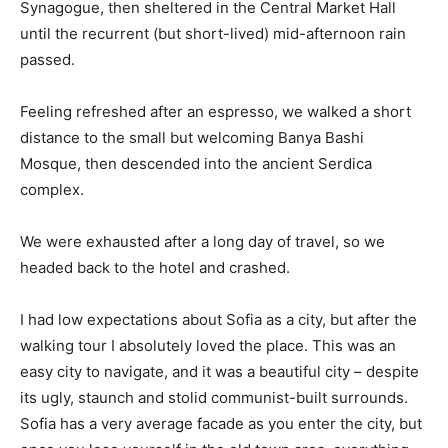
Synagogue, then sheltered in the Central Market Hall
until the recurrent (but short-lived) mid-afternoon rain
passed.
Feeling refreshed after an espresso, we walked a short
distance to the small but welcoming Banya Bashi
Mosque, then descended into the ancient Serdica
complex.
We were exhausted after a long day of travel, so we
headed back to the hotel and crashed.
I had low expectations about Sofia as a city, but after the
walking tour I absolutely loved the place. This was an
easy city to navigate, and it was a beautiful city – despite
its ugly, staunch and stolid communist-built surrounds.
Sofia has a very average facade as you enter the city, but