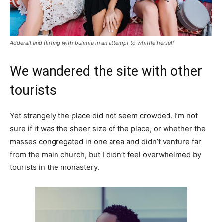
Adderall and flirting with bulimia in an attempt to whittle herself
We wandered the site with other
tourists
Yet strangely the place did not seem crowded. I’m not
sure if it was the sheer size of the place, or whether the
masses congregated in one area and didn’t venture far
from the main church, but I didn’t feel overwhelmed by
tourists in the monastery.