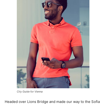
City Guide for Vienna
Headed over Lions Bridge and made our way to the Sofia