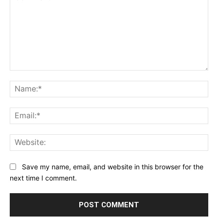
Comment:
Na
Ema
Web
Save my name, email, and website in this browser for the
next time I comment.