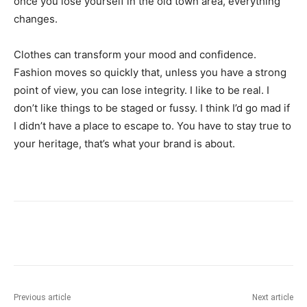
once you lose yourself in the old town area, everything
changes.
Clothes can transform your mood and confidence.
Fashion moves so quickly that, unless you have a strong
point of view, you can lose integrity. I like to be real. I
don’t like things to be staged or fussy. I think I’d go mad if
I didn’t have a place to escape to. You have to stay true to
your heritage, that’s what your brand is about.
Previous article
Next article