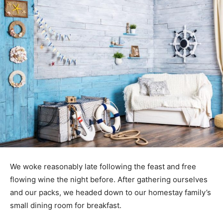
We woke reasonably late following the feast and free
flowing wine the night before. After gathering ourselves
and our packs, we headed down to our homestay family’s
small dining room for breakfast.