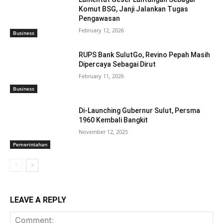
Komut BSG, Janji Jalankan Tugas
Pengawasan
February 12, 2026
Business
RUPS Bank SulutGo, Revino Pepah Masih
Dipercaya Sebagai Dirut
February 11, 2026
Business
Di-Launching Gubernur Sulut, Persma
1960 Kembali Bangkit
November 12, 2025
Pemerintahan
LEAVE A REPLY