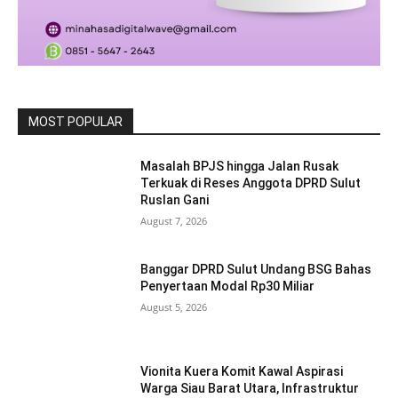
MOST POPULAR
Masalah BPJS hingga Jalan Rusak
Terkuak di Reses Anggota DPRD Sulut
Ruslan Gani
August 7, 2026
Banggar DPRD Sulut Undang BSG Bahas
Penyertaan Modal Rp30 Miliar
August 5, 2026
Vionita Kuera Komit Kawal Aspirasi
Warga Siau Barat Utara, Infrastruktur