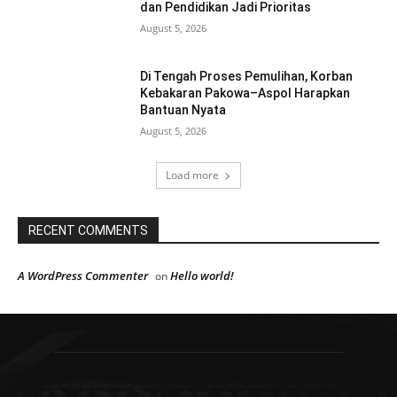
dan Pendidikan Jadi Prioritas
August 5, 2026
Di Tengah Proses Pemulihan, Korban
Kebakaran Pakowa–Aspol Harapkan
Bantuan Nyata
August 5, 2026
Load more
RECENT COMMENTS
A WordPress Commenter
Hello world!
on