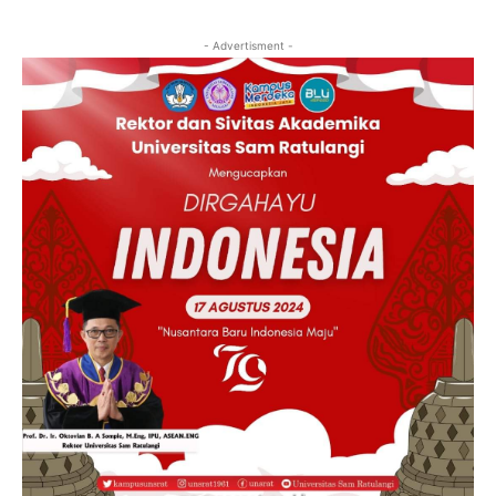
- Advertisment -