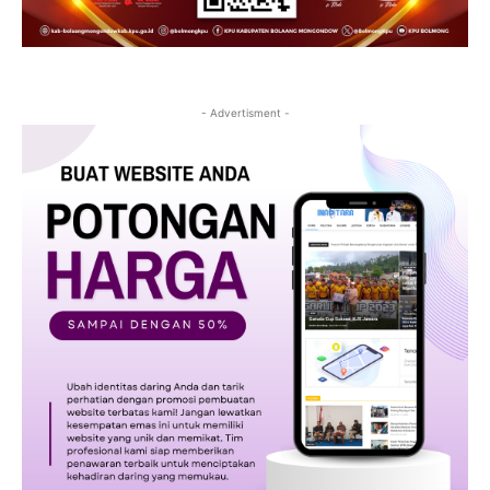
- Advertisment -