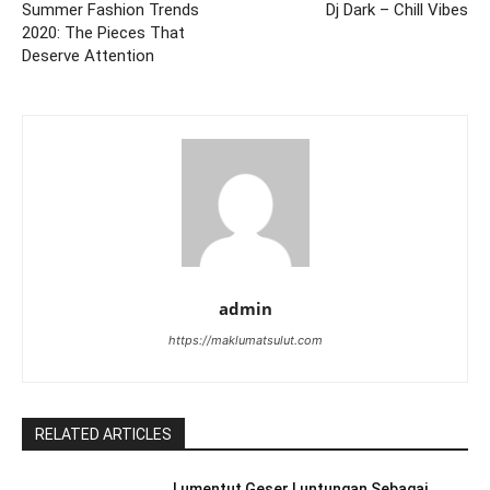
Summer Fashion Trends
Dj Dark – Chill Vibes
2020: The Pieces That
Deserve Attention
admin
https://maklumatsulut.com
RELATED ARTICLES
Lumentut Geser Luntungan Sebagai