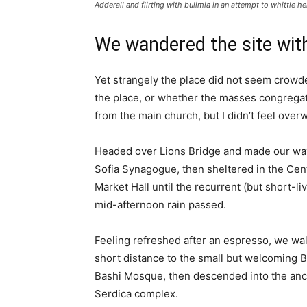
Adderall and flirting with bulimia in an attempt to whittle he
We wandered the site with
Yet strangely the place did not seem crowded
the place, or whether the masses congregate
from the main church, but I didn’t feel over
Headed over Lions Bridge and made our way
Sofia Synagogue, then sheltered in the Cen
Market Hall until the recurrent (but short-li
mid-afternoon rain passed.
Feeling refreshed after an espresso, we wa
short distance to the small but welcoming 
Bashi Mosque, then descended into the anc
Serdica complex.