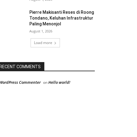
Pierre Makisanti Reses di Roong
Tondano, Keluhan Infrastruktur
Paling Menonjol
August 1, 2026
Load more
RECENT COMMENTS
WordPress Commenter
Hello world!
on