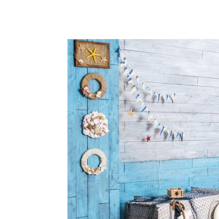
Share