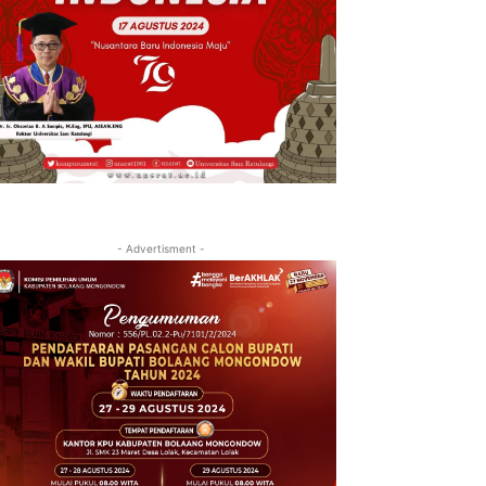
- Advertisment -