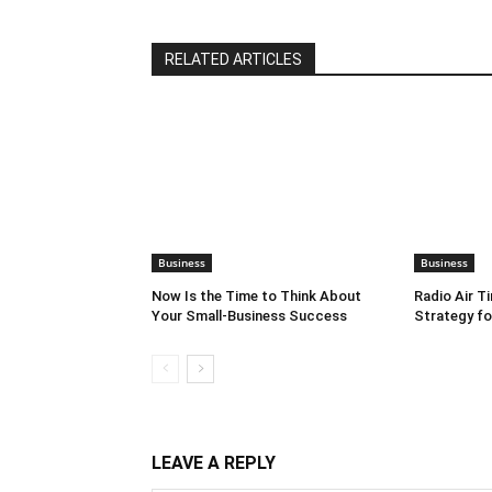
RELATED ARTICLES
Business
Business
Now Is the Time to Think About
Radio Air T
Your Small-Business Success
Strategy f
LEAVE A REPLY