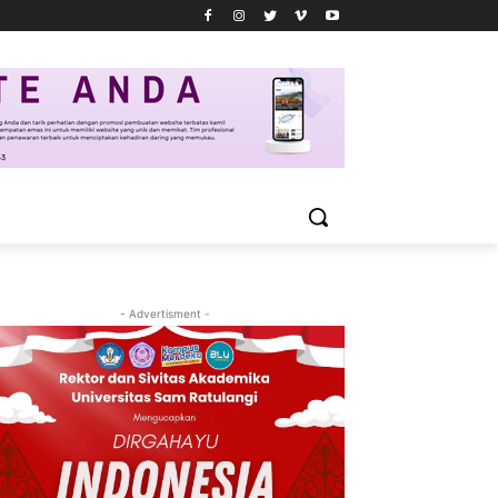
- Advertisment -