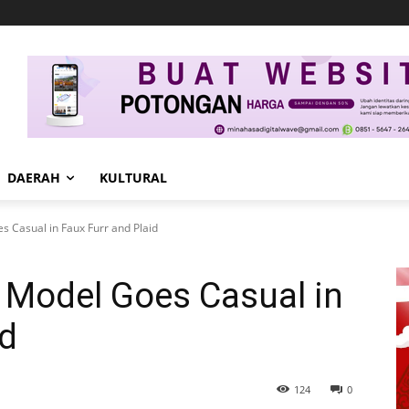
DAERAH
KULTURAL
s Casual in Faux Furr and Plaid
n Model Goes Casual in
id
124
0