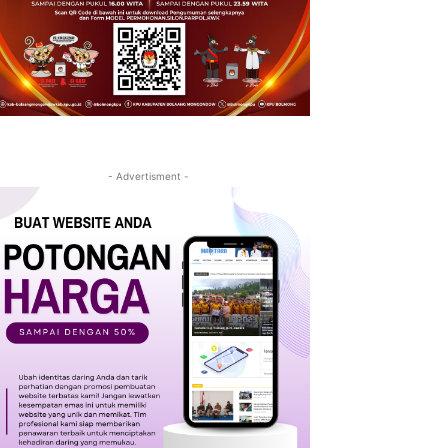
- Advertisment -