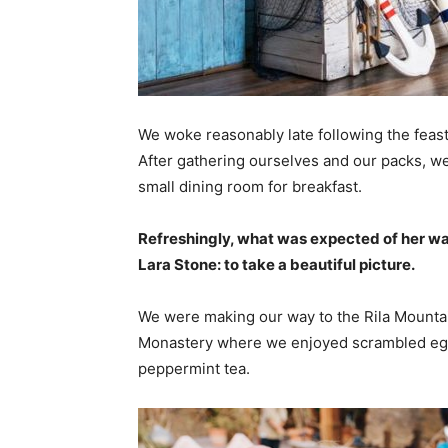
We woke reasonably late following the feast
After gathering ourselves and our packs, w
small dining room for breakfast.
Refreshingly, what was expected of her wa
Lara Stone: to take a beautiful picture.
We were making our way to the Rila Mountai
Monastery where we enjoyed scrambled eggs,
peppermint tea.