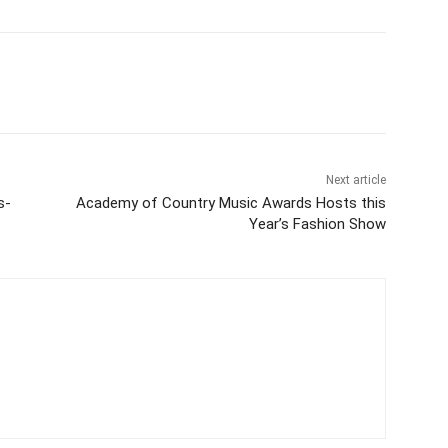
Next article
s-
Academy of Country Music Awards Hosts this
Year’s Fashion Show