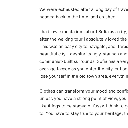
We were exhausted after a long day of trave
headed back to the hotel and crashed.
I had low expectations about Sofia as a city,
after the walking tour I absolutely loved the
This was an easy city to navigate, and it was
beautiful city – despite its ugly, staunch and
communist-built surrounds. Sofia has a ver
average facade as you enter the city, but o
lose yourself in the old town area, everyth
Clothes can transform your mood and confid
unless you have a strong point of view, you can
like things to be staged or fussy. I think I’d 
to. You have to stay true to your heritage, t