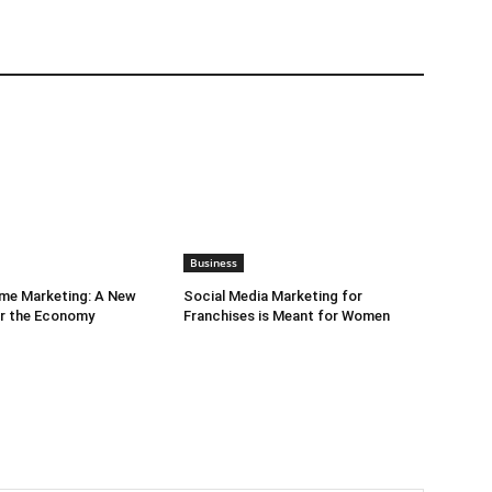
Business
ime Marketing: A New
Social Media Marketing for
or the Economy
Franchises is Meant for Women