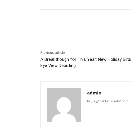
Share
Previous article
A Breakthough for This Year: New Holiday Bird
Eye View Debuting
admin
https://maklumatsulut.com