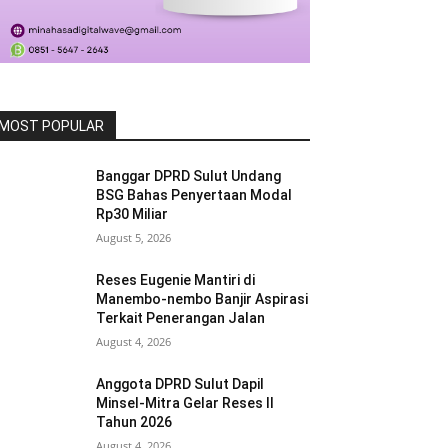
MOST POPULAR
Banggar DPRD Sulut Undang
BSG Bahas Penyertaan Modal
Rp30 Miliar
August 5, 2026
Reses Eugenie Mantiri di
Manembo-nembo Banjir Aspirasi
Terkait Penerangan Jalan
August 4, 2026
Anggota DPRD Sulut Dapil
Minsel-Mitra Gelar Reses II
Tahun 2026
August 4, 2026