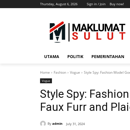
Thursday, August 6, 2026
Sign in / Join
Buy now!
UTAMA
POLITIK
PEMERINTAHAN
Home
Fashion
Vogue
Style Spy: Fashion Model Goe
Vogue
Style Spy: Fashio
Faux Furr and Pla
By
admin
July 31, 2024