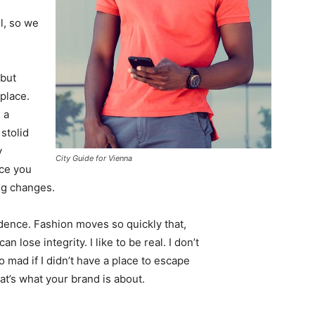
l, so we
 but
 place.
 a
 stolid
y
City Guide for Vienna
nce you
ing changes.
ence. Fashion moves so quickly that,
 lose integrity. I like to be real. I don’t
go mad if I didn’t have a place to escape
hat’s what your brand is about.