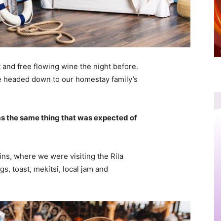
 and free flowing wine the night before.
e headed down to our homestay family’s
s the same thing that was expected of
ns, where we were visiting the Rila
 toast, mekitsi, local jam and