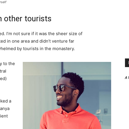
rself
 other tourists
. I’m not sure if it was the sheer size of
d in one area and didn’t venture far
whelmed by tourists in the monastery.
 to the
tral
A 
ved)
lked a
Banya
ient