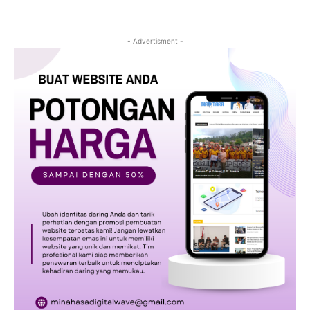
- Advertisment -