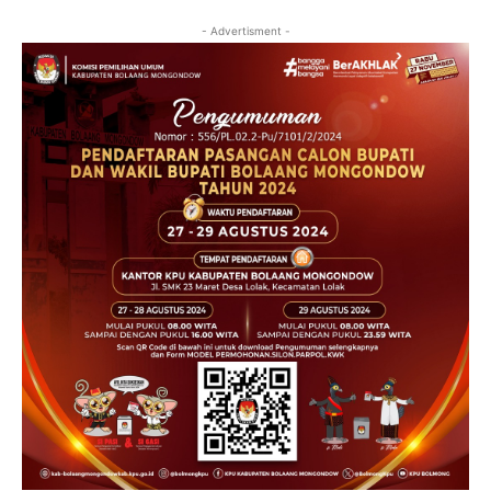
- Advertisment -