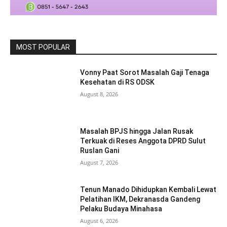
MOST POPULAR
Vonny Paat Sorot Masalah Gaji Tenaga
Kesehatan di RS ODSK
August 8, 2026
Masalah BPJS hingga Jalan Rusak
Terkuak di Reses Anggota DPRD Sulut
Ruslan Gani
August 7, 2026
Tenun Manado Dihidupkan Kembali Lewat
Pelatihan IKM, Dekranasda Gandeng
Pelaku Budaya Minahasa
August 6, 2026