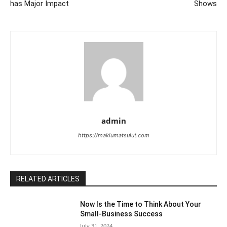
has Major Impact
Shows
admin
https://maklumatsulut.com
RELATED ARTICLES
Now Is the Time to Think About Your
Small-Business Success
July 31, 2024