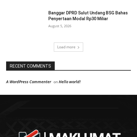
Banggar DPRD Sulut Undang BSG Bahas
Penyertaan Modal Rp30 Miliar
August 5, 2026
Load more
RECENT COMMENTS
A WordPress Commenter
Hello world!
on