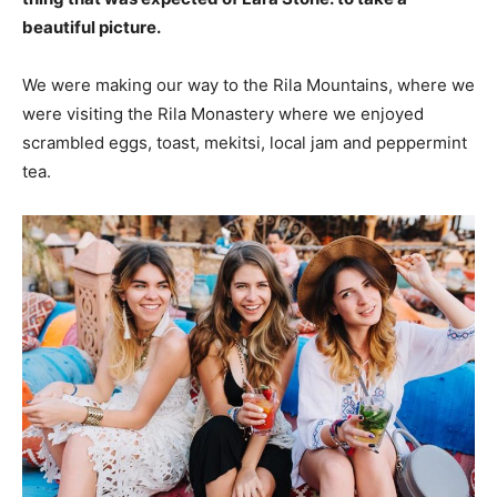
beautiful picture.
We were making our way to the Rila Mountains, where we
were visiting the Rila Monastery where we enjoyed
scrambled eggs, toast, mekitsi, local jam and peppermint
tea.