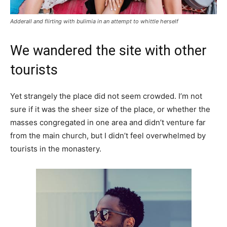
Adderall and flirting with bulimia in an attempt to whittle herself
We wandered the site with other
tourists
Yet strangely the place did not seem crowded. I’m not
sure if it was the sheer size of the place, or whether the
masses congregated in one area and didn’t venture far
from the main church, but I didn’t feel overwhelmed by
tourists in the monastery.