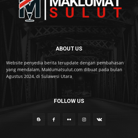
ABOUT US
Website penyedia berita terupdate dengan pembahasan
yang mendalam, Maklumatsulut.com dibuat pada bulan
Agustus 2024, di Sulawesi Utara
FOLLOW US