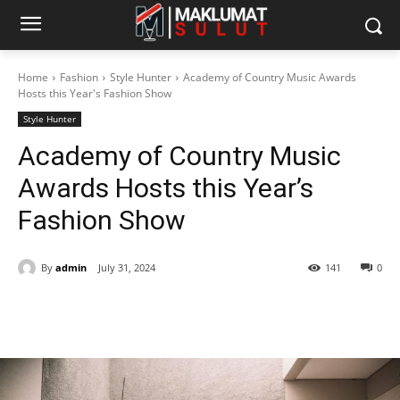
Home
Fashion
Style Hunter
Academy of Country Music Awards
Hosts this Year's Fashion Show
Style Hunter
Academy of Country Music
Awards Hosts this Year’s
Fashion Show
By
admin
July 31, 2024
141
0