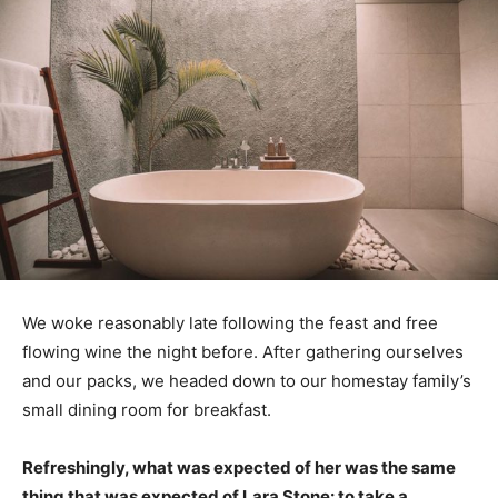
We woke reasonably late following the feast and free
flowing wine the night before. After gathering ourselves
and our packs, we headed down to our homestay family’s
small dining room for breakfast.
Refreshingly, what was expected of her was the same
thing that was expected of Lara Stone: to take a