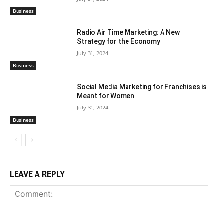
Business
Radio Air Time Marketing: A New
Strategy for the Economy
July 31, 2024
Business
Social Media Marketing for Franchises is
Meant for Women
July 31, 2024
Business
LEAVE A REPLY