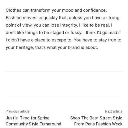
Clothes can transform your mood and confidence.
Fashion moves so quickly that, unless you have a strong
point of view, you can lose integrity. I like to be real. I
don’t like things to be staged or fussy. I think I’d go mad if
I didn’t have a place to escape to. You have to stay true to
your heritage, that’s what your brand is about.
Previous article
Next article
Just in Time for Spring:
Shop The Best Street Style
Community Style Turnaround
From Paris Fashion Week