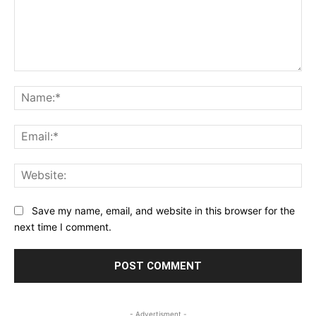
Comment:
Na
Ema
Web
Save my name, email, and website in this browser for the
next time I comment.
- Advertisment -