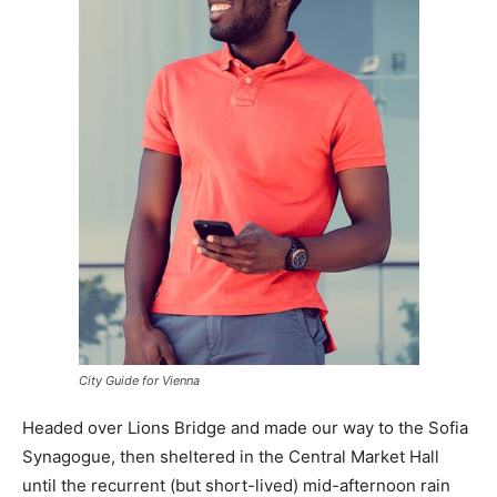
City Guide for Vienna
Headed over Lions Bridge and made our way to the Sofia
Synagogue, then sheltered in the Central Market Hall
until the recurrent (but short-lived) mid-afternoon rain