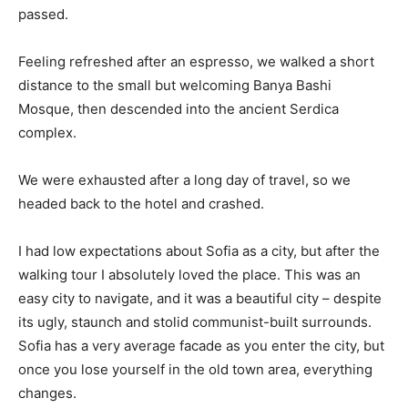
passed.
Feeling refreshed after an espresso, we walked a short
distance to the small but welcoming Banya Bashi
Mosque, then descended into the ancient Serdica
complex.
We were exhausted after a long day of travel, so we
headed back to the hotel and crashed.
I had low expectations about Sofia as a city, but after the
walking tour I absolutely loved the place. This was an
easy city to navigate, and it was a beautiful city – despite
its ugly, staunch and stolid communist-built surrounds.
Sofia has a very average facade as you enter the city, but
once you lose yourself in the old town area, everything
changes.