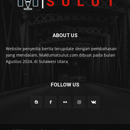
ABOUT US
Website penyedia berita terupdate dengan pembahasan
yang mendalam, Maklumatsulut.com dibuat pada bulan
Agustus 2024, di Sulawesi Utara
FOLLOW US