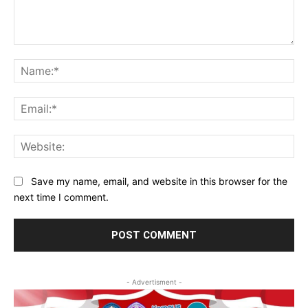
Comment:
Na
Ema
Web
Save my name, email, and website in this browser for the
next time I comment.
- Advertisment -