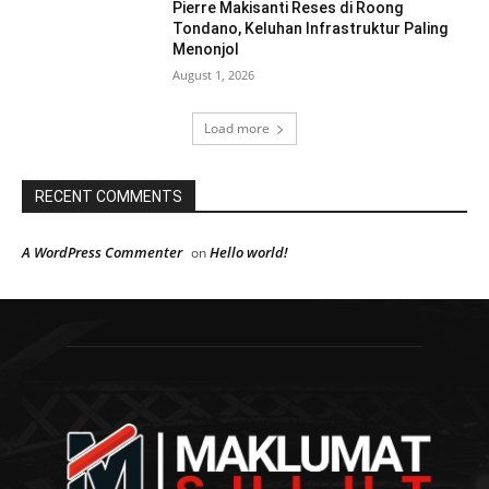
Pierre Makisanti Reses di Roong
Tondano, Keluhan Infrastruktur Paling
Menonjol
August 1, 2026
Load more
RECENT COMMENTS
A WordPress Commenter
Hello world!
on