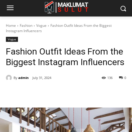
Home
Fashion
Vogue
Fashion Outfit Ideas From the Biggest
Instagram Influencers
Vogue
Fashion Outfit Ideas From the
Biggest Instagram Influencers
By
admin
July 31, 2024
136
0