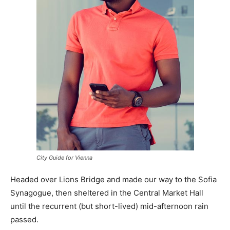
City Guide for Vienna
Headed over Lions Bridge and made our way to the Sofia
Synagogue, then sheltered in the Central Market Hall
until the recurrent (but short-lived) mid-afternoon rain
passed.