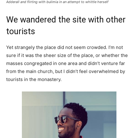
Adderall and flirting with bulimia in an attempt to whittle herself
We wandered the site with other
tourists
Yet strangely the place did not seem crowded. I’m not
sure if it was the sheer size of the place, or whether the
masses congregated in one area and didn’t venture far
from the main church, but I didn’t feel overwhelmed by
tourists in the monastery.