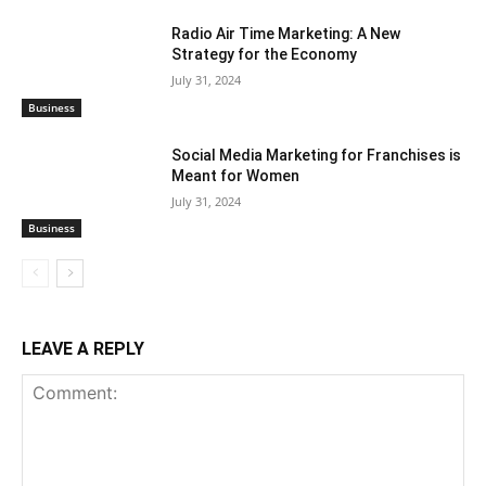
Radio Air Time Marketing: A New
Strategy for the Economy
July 31, 2024
Business
Social Media Marketing for Franchises is
Meant for Women
July 31, 2024
Business
LEAVE A REPLY