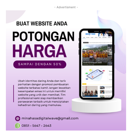
- Advertisment -