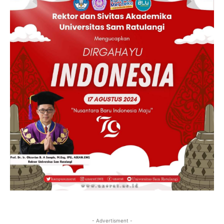
- Advertisment -