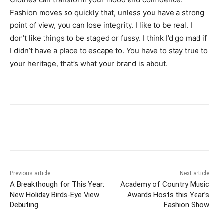
Fashion moves so quickly that, unless you have a strong
point of view, you can lose integrity. I like to be real. I
don’t like things to be staged or fussy. I think I’d go mad if
I didn’t have a place to escape to. You have to stay true to
your heritage, that’s what your brand is about.
Previous article
Next article
A Breakthough for This Year:
Academy of Country Music
New Holiday Birds-Eye View
Awards Hosts this Year’s
Debuting
Fashion Show