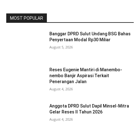
MOST POPULAR
Banggar DPRD Sulut Undang BSG Bahas
Penyertaan Modal Rp30 Miliar
August 5, 2026
Reses Eugenie Mantiri di Manembo-
nembo Banjir Aspirasi Terkait
Penerangan Jalan
August 4, 2026
Anggota DPRD Sulut Dapil Minsel-Mitra
Gelar Reses II Tahun 2026
August 4, 2026