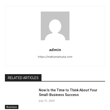
admin
https://maklumatsulut.com
RELATED ARTICLES
Now Is the Time to Think About Your
Small-Business Success
July 31, 2024
Business