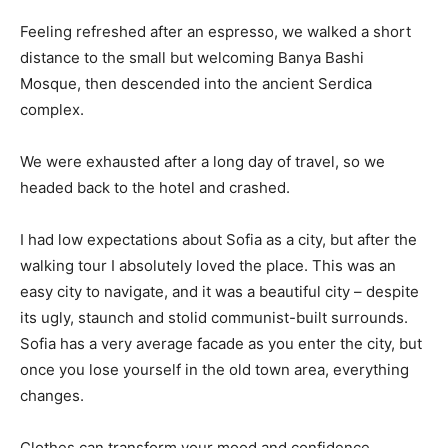
Feeling refreshed after an espresso, we walked a short
distance to the small but welcoming Banya Bashi
Mosque, then descended into the ancient Serdica
complex.
We were exhausted after a long day of travel, so we
headed back to the hotel and crashed.
I had low expectations about Sofia as a city, but after the
walking tour I absolutely loved the place. This was an
easy city to navigate, and it was a beautiful city – despite
its ugly, staunch and stolid communist-built surrounds.
Sofia has a very average facade as you enter the city, but
once you lose yourself in the old town area, everything
changes.
Clothes can transform your mood and confidence.