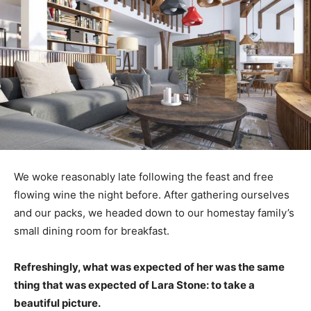
We woke reasonably late following the feast and free
flowing wine the night before. After gathering ourselves
and our packs, we headed down to our homestay family’s
small dining room for breakfast.
Refreshingly, what was expected of her was the same
thing that was expected of Lara Stone: to take a
beautiful picture.