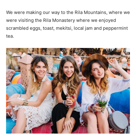
We were making our way to the Rila Mountains, where we
were visiting the Rila Monastery where we enjoyed
scrambled eggs, toast, mekitsi, local jam and peppermint
tea.