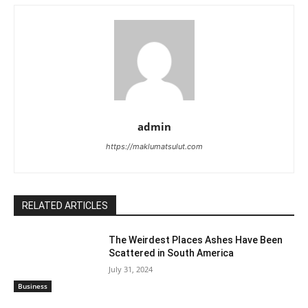
admin
https://maklumatsulut.com
RELATED ARTICLES
The Weirdest Places Ashes Have Been
Scattered in South America
July 31, 2024
Business