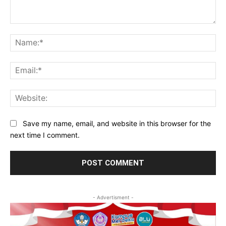
Comment:
Na
Ema
Web
Save my name, email, and website in this browser for the
next time I comment.
- Advertisment -