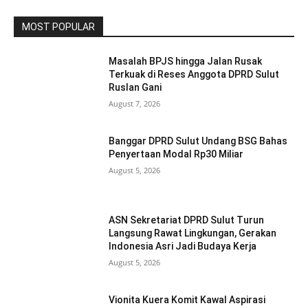
MOST POPULAR
Masalah BPJS hingga Jalan Rusak
Terkuak di Reses Anggota DPRD Sulut
Ruslan Gani
August 7, 2026
Banggar DPRD Sulut Undang BSG Bahas
Penyertaan Modal Rp30 Miliar
August 5, 2026
ASN Sekretariat DPRD Sulut Turun
Langsung Rawat Lingkungan, Gerakan
Indonesia Asri Jadi Budaya Kerja
August 5, 2026
Vionita Kuera Komit Kawal Aspirasi