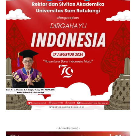
- Advertisment -