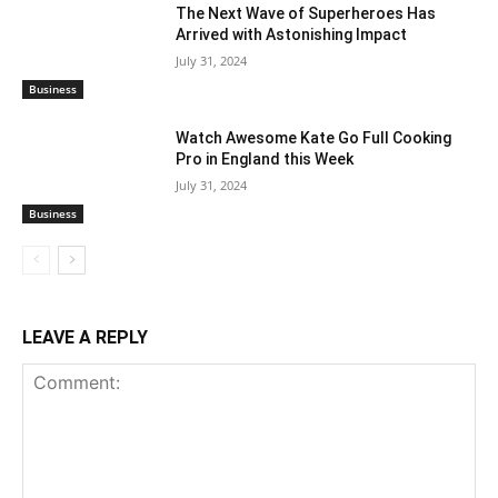
The Next Wave of Superheroes Has
Arrived with Astonishing Impact
July 31, 2024
Business
Watch Awesome Kate Go Full Cooking
Pro in England this Week
July 31, 2024
Business
LEAVE A REPLY