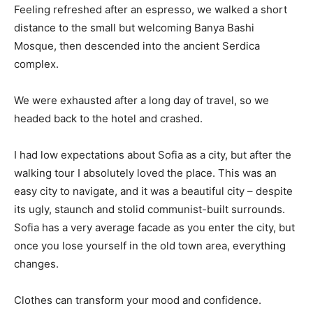
Feeling refreshed after an espresso, we walked a short
distance to the small but welcoming Banya Bashi
Mosque, then descended into the ancient Serdica
complex.
We were exhausted after a long day of travel, so we
headed back to the hotel and crashed.
I had low expectations about Sofia as a city, but after the
walking tour I absolutely loved the place. This was an
easy city to navigate, and it was a beautiful city – despite
its ugly, staunch and stolid communist-built surrounds.
Sofia has a very average facade as you enter the city, but
once you lose yourself in the old town area, everything
changes.
Clothes can transform your mood and confidence.