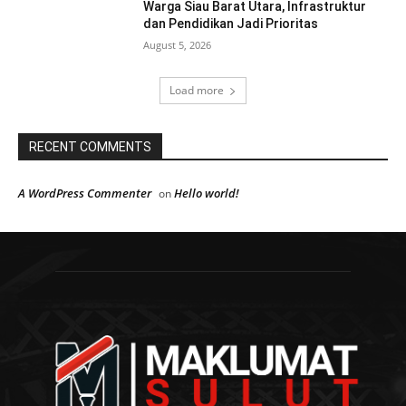
Warga Siau Barat Utara, Infrastruktur
dan Pendidikan Jadi Prioritas
August 5, 2026
Load more
RECENT COMMENTS
A WordPress Commenter
Hello world!
on