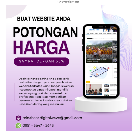
- Advertisment -