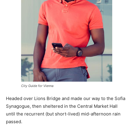
City Guide for Vienna
Headed over Lions Bridge and made our way to the Sofia
Synagogue, then sheltered in the Central Market Hall
until the recurrent (but short-lived) mid-afternoon rain
passed.