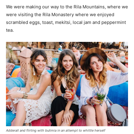
We were making our way to the Rila Mountains, where we
were visiting the Rila Monastery where we enjoyed
scrambled eggs, toast, mekitsi, local jam and peppermint
tea.
Adderall and flirting with bulimia in an attempt to whittle herself