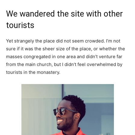
We wandered the site with other
tourists
Yet strangely the place did not seem crowded. I’m not
sure if it was the sheer size of the place, or whether the
masses congregated in one area and didn’t venture far
from the main church, but I didn’t feel overwhelmed by
tourists in the monastery.