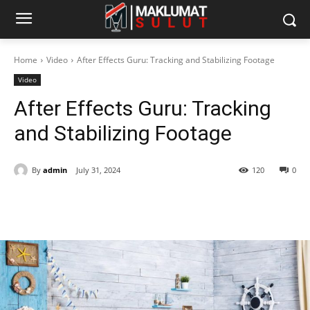
Home
Video
After Effects Guru: Tracking and Stabilizing Footage
Video
After Effects Guru: Tracking
and Stabilizing Footage
By
admin
July 31, 2024
120
0