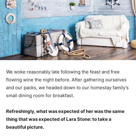
We woke reasonably late following the feast and free
flowing wine the night before. After gathering ourselves
and our packs, we headed down to our homestay family’s
small dining room for breakfast.
Refreshingly, what was expected of her was the same
thing that was expected of Lara Stone: to take a
beautiful picture.