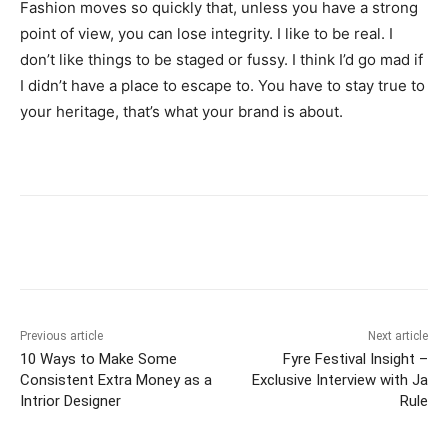
Fashion moves so quickly that, unless you have a strong
point of view, you can lose integrity. I like to be real. I
don’t like things to be staged or fussy. I think I’d go mad if
I didn’t have a place to escape to. You have to stay true to
your heritage, that’s what your brand is about.
Previous article
Next article
10 Ways to Make Some
Fyre Festival Insight –
Consistent Extra Money as a
Exclusive Interview with Ja
Intrior Designer
Rule