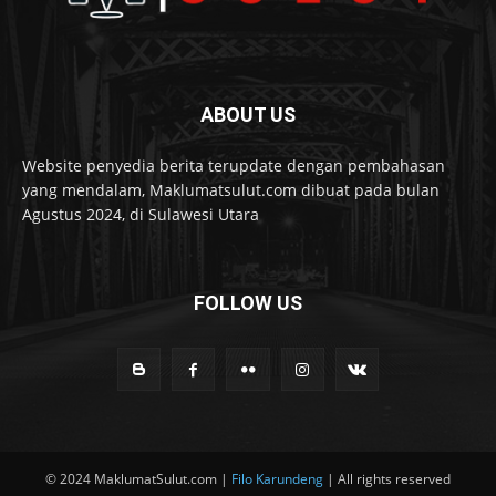
ABOUT US
Website penyedia berita terupdate dengan pembahasan
yang mendalam, Maklumatsulut.com dibuat pada bulan
Agustus 2024, di Sulawesi Utara
FOLLOW US
© 2024 MaklumatSulut.com |
Filo Karundeng
| All rights reserved