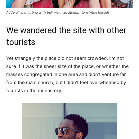
Adderall and flirting with bulimia in an attempt to whittle herself
We wandered the site with other
tourists
Yet strangely the place did not seem crowded. I’m not
sure if it was the sheer size of the place, or whether the
masses congregated in one area and didn’t venture far
from the main church, but I didn’t feel overwhelmed by
tourists in the monastery.