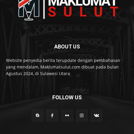
ABOUT US
Website penyedia berita terupdate dengan pembahasan
yang mendalam, Maklumatsulut.com dibuat pada bulan
Agustus 2024, di Sulawesi Utara
FOLLOW US