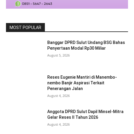
MOST POPULAR
Banggar DPRD Sulut Undang BSG Bahas
Penyertaan Modal Rp30 Miliar
August 5, 2026
Reses Eugenie Mantiri di Manembo-
nembo Banjir Aspirasi Terkait
Penerangan Jalan
August 4, 2026
Anggota DPRD Sulut Dapil Minsel-Mitra
Gelar Reses II Tahun 2026
August 4, 2026