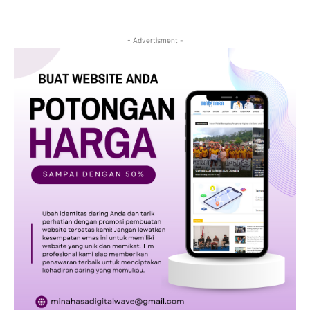
- Advertisment -