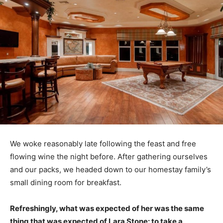
We woke reasonably late following the feast and free
flowing wine the night before. After gathering ourselves
and our packs, we headed down to our homestay family’s
small dining room for breakfast.
Refreshingly, what was expected of her was the same
thing that was expected of Lara Stone: to take a