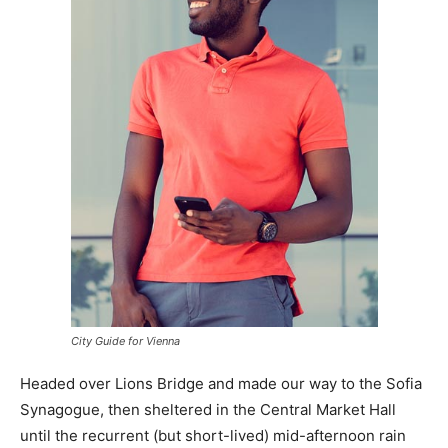
City Guide for Vienna
Headed over Lions Bridge and made our way to the Sofia
Synagogue, then sheltered in the Central Market Hall
until the recurrent (but short-lived) mid-afternoon rain