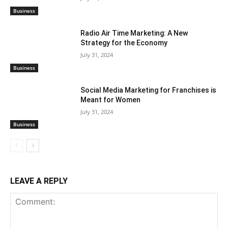
Business
Radio Air Time Marketing: A New
Strategy for the Economy
July 31, 2024
Business
Social Media Marketing for Franchises is
Meant for Women
July 31, 2024
Business
LEAVE A REPLY