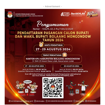
- Advertisment -