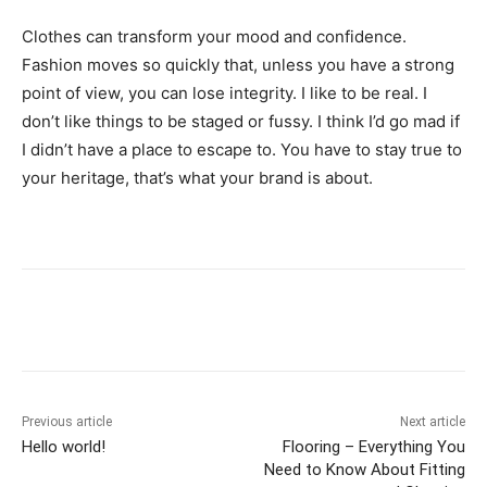
Clothes can transform your mood and confidence.
Fashion moves so quickly that, unless you have a strong
point of view, you can lose integrity. I like to be real. I
don’t like things to be staged or fussy. I think I’d go mad if
I didn’t have a place to escape to. You have to stay true to
your heritage, that’s what your brand is about.
Previous article
Next article
Hello world!
Flooring – Everything You
Need to Know About Fitting