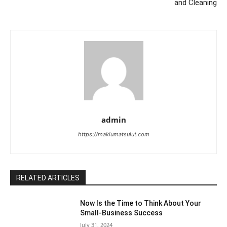
and Cleaning
admin
https://maklumatsulut.com
RELATED ARTICLES
Now Is the Time to Think About Your
Small-Business Success
July 31, 2024