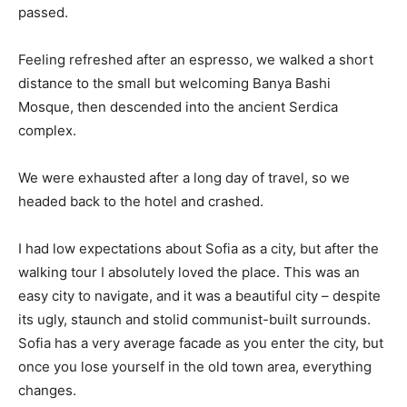
passed.
Feeling refreshed after an espresso, we walked a short
distance to the small but welcoming Banya Bashi
Mosque, then descended into the ancient Serdica
complex.
We were exhausted after a long day of travel, so we
headed back to the hotel and crashed.
I had low expectations about Sofia as a city, but after the
walking tour I absolutely loved the place. This was an
easy city to navigate, and it was a beautiful city – despite
its ugly, staunch and stolid communist-built surrounds.
Sofia has a very average facade as you enter the city, but
once you lose yourself in the old town area, everything
changes.