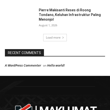
Pierre Makisanti Reses di Roong
Tondano, Keluhan Infrastruktur Paling
Menonjol
August 1, 2026
Load more
RECENT COMMENTS
A WordPress Commenter
Hello world!
on