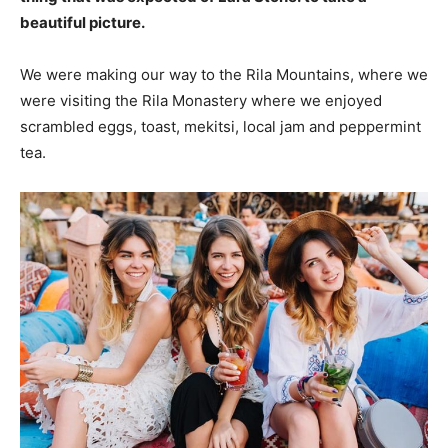
beautiful picture.
We were making our way to the Rila Mountains, where we
were visiting the Rila Monastery where we enjoyed
scrambled eggs, toast, mekitsi, local jam and peppermint
tea.