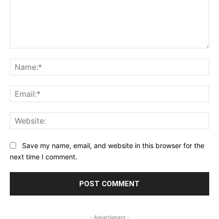
Comment:
Na
Ema
Web
Save my name, email, and website in this browser for the
next time I comment.
- Advertisment -