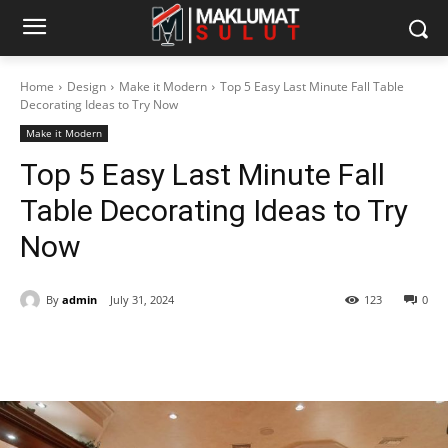
Home
Design
Make it Modern
Top 5 Easy Last Minute Fall Table
Decorating Ideas to Try Now
Make it Modern
Top 5 Easy Last Minute Fall
Table Decorating Ideas to Try
Now
By
admin
July 31, 2024
123
0