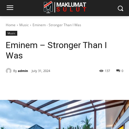
Home
Music
Eminem - Stronger Than I Was
Music
Eminem – Stronger Than I
Was
By
admin
July 31, 2024
137
0