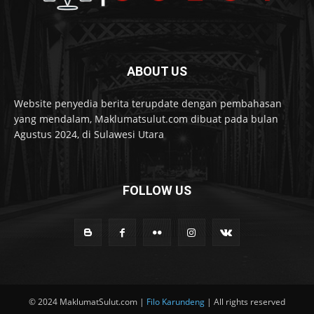
ABOUT US
Website penyedia berita terupdate dengan pembahasan
yang mendalam, Maklumatsulut.com dibuat pada bulan
Agustus 2024, di Sulawesi Utara
FOLLOW US
© 2024 MaklumatSulut.com |
Filo Karundeng
| All rights reserved