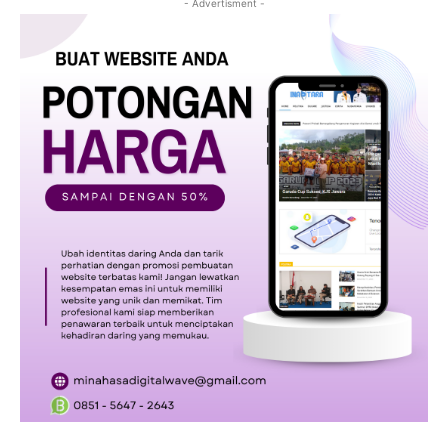
- Advertisment -