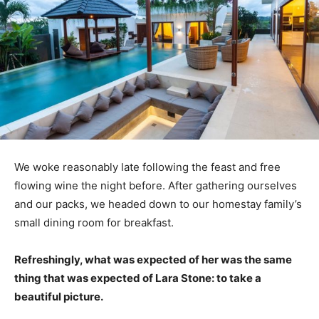
We woke reasonably late following the feast and free
flowing wine the night before. After gathering ourselves
and our packs, we headed down to our homestay family’s
small dining room for breakfast.
Refreshingly, what was expected of her was the same
thing that was expected of Lara Stone: to take a
beautiful picture.