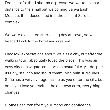
Feeling refreshed after an espresso, we walked a short
distance to the small but welcoming Banya Bashi
Mosque, then descended into the ancient Serdica
complex.
We were exhausted after a long day of travel, so we
headed back to the hotel and crashed.
I had low expectations about Sofia as a city, but after the
walking tour I absolutely loved the place. This was an
easy city to navigate, and it was a beautiful city – despite
its ugly, staunch and stolid communist-built surrounds.
Sofia has a very average facade as you enter the city, but
once you lose yourself in the old town area, everything
changes.
Clothes can transform your mood and confidence.