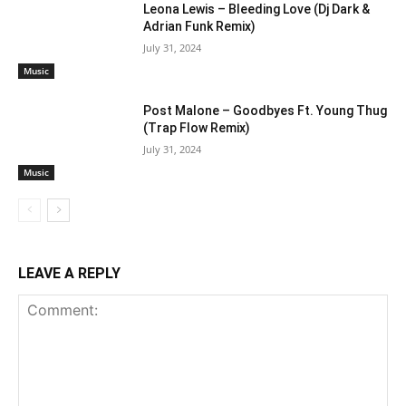
Leona Lewis – Bleeding Love (Dj Dark &
Adrian Funk Remix)
July 31, 2024
Music
Post Malone – Goodbyes Ft. Young Thug
(Trap Flow Remix)
July 31, 2024
Music
LEAVE A REPLY