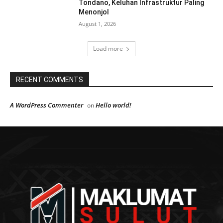
Tondano, Keluhan Infrastruktur Paling
Menonjol
August 1, 2026
Load more
RECENT COMMENTS
A WordPress Commenter
Hello world!
on