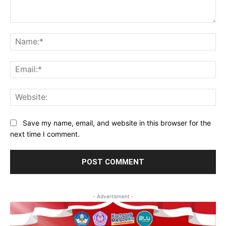
Comment:
Na
Ema
Web
Save my name, email, and website in this browser for the
next time I comment.
- Advertisment -