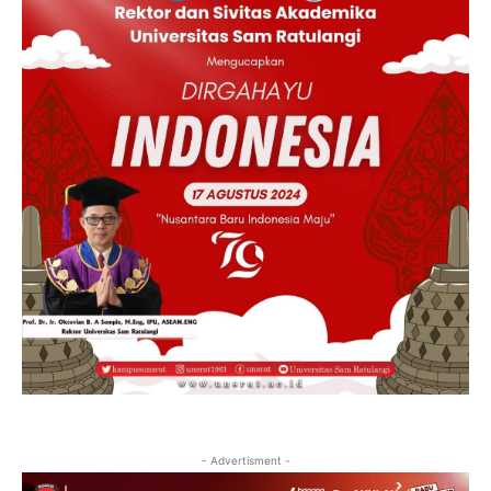
- Advertisment -