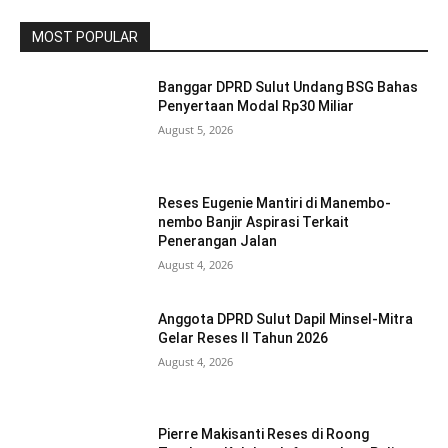
MOST POPULAR
Banggar DPRD Sulut Undang BSG Bahas
Penyertaan Modal Rp30 Miliar
August 5, 2026
Reses Eugenie Mantiri di Manembo-
nembo Banjir Aspirasi Terkait
Penerangan Jalan
August 4, 2026
Anggota DPRD Sulut Dapil Minsel-Mitra
Gelar Reses II Tahun 2026
August 4, 2026
Pierre Makisanti Reses di Roong