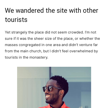
We wandered the site with other
tourists
Yet strangely the place did not seem crowded. I’m not
sure if it was the sheer size of the place, or whether the
masses congregated in one area and didn’t venture far
from the main church, but I didn’t feel overwhelmed by
tourists in the monastery.