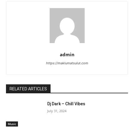
admin
https://maklumatsulut.com
RELATED ARTICLES
Dj Dark – Chill Vibes
July 31, 2024
Music