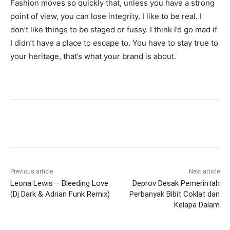
Fashion moves so quickly that, unless you have a strong
point of view, you can lose integrity. I like to be real. I
don’t like things to be staged or fussy. I think I’d go mad if
I didn’t have a place to escape to. You have to stay true to
your heritage, that’s what your brand is about.
Previous article
Next article
Leona Lewis – Bleeding Love
Deprov Desak Pemerintah
(Dj Dark & Adrian Funk Remix)
Perbanyak Bibit Coklat dan
Kelapa Dalam