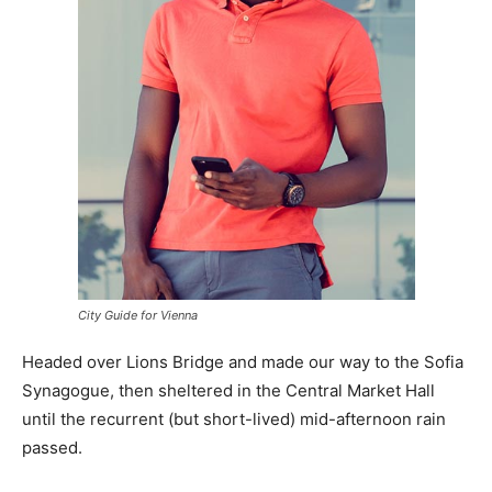
City Guide for Vienna
Headed over Lions Bridge and made our way to the Sofia
Synagogue, then sheltered in the Central Market Hall
until the recurrent (but short-lived) mid-afternoon rain
passed.