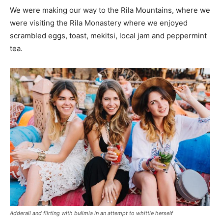
We were making our way to the Rila Mountains, where we
were visiting the Rila Monastery where we enjoyed
scrambled eggs, toast, mekitsi, local jam and peppermint
tea.
Adderall and flirting with bulimia in an attempt to whittle herself