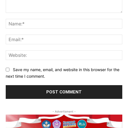
Comment:
Na
Ema
Web
Save my name, email, and website in this browser for the
next time I comment.
- Advertisment -