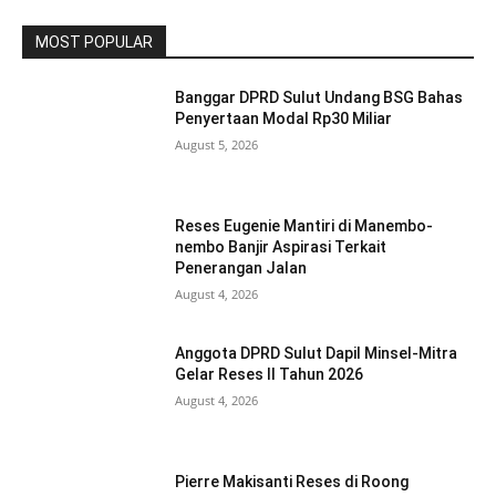
MOST POPULAR
Banggar DPRD Sulut Undang BSG Bahas
Penyertaan Modal Rp30 Miliar
August 5, 2026
Reses Eugenie Mantiri di Manembo-
nembo Banjir Aspirasi Terkait
Penerangan Jalan
August 4, 2026
Anggota DPRD Sulut Dapil Minsel-Mitra
Gelar Reses II Tahun 2026
August 4, 2026
Pierre Makisanti Reses di Roong