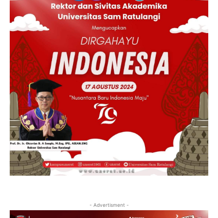
- Advertisment -