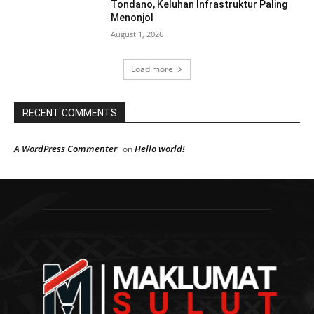
Tondano, Keluhan Infrastruktur Paling
Menonjol
August 1, 2026
Load more
RECENT COMMENTS
A WordPress Commenter
Hello world!
on