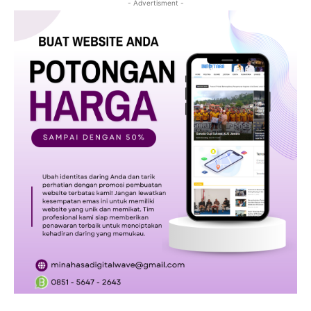
- Advertisment -