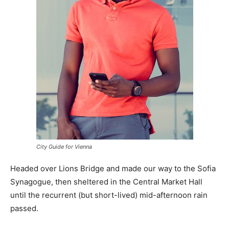
City Guide for Vienna
Headed over Lions Bridge and made our way to the Sofia
Synagogue, then sheltered in the Central Market Hall
until the recurrent (but short-lived) mid-afternoon rain
passed.