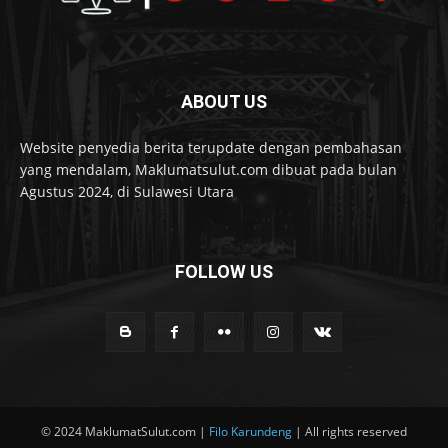
ABOUT US
Website penyedia berita terupdate dengan pembahasan
yang mendalam, Maklumatsulut.com dibuat pada bulan
Agustus 2024, di Sulawesi Utara
FOLLOW US
© 2024 MaklumatSulut.com |
Filo Karundeng
| All rights reserved