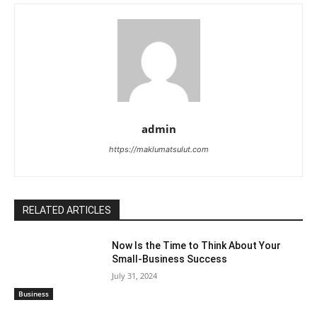
admin
https://maklumatsulut.com
RELATED ARTICLES
Now Is the Time to Think About Your
Small-Business Success
July 31, 2024
Business