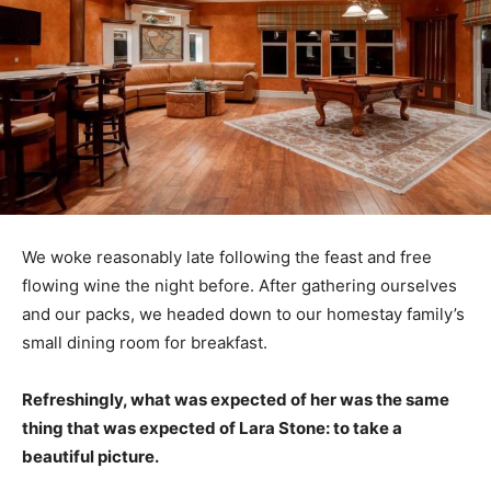
We woke reasonably late following the feast and free
flowing wine the night before. After gathering ourselves
and our packs, we headed down to our homestay family’s
small dining room for breakfast.
Refreshingly, what was expected of her was the same
thing that was expected of Lara Stone: to take a
beautiful picture.