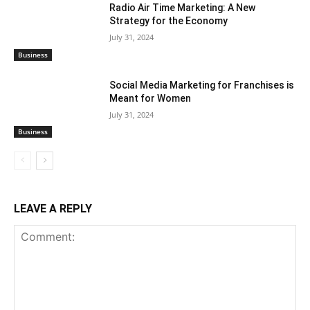
Radio Air Time Marketing: A New
Strategy for the Economy
July 31, 2024
Business
Social Media Marketing for Franchises is
Meant for Women
July 31, 2024
Business
LEAVE A REPLY