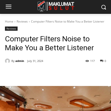
Home
Reviews
Computer Filters Noise to Make You a Better Listener
Reviews
Computer Filters Noise to
Make You a Better Listener
By
admin
July 31, 2024
117
0