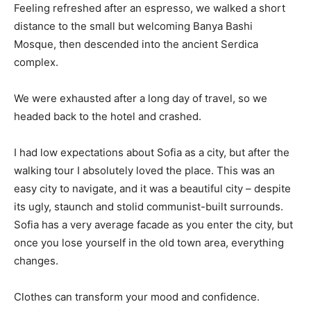
Feeling refreshed after an espresso, we walked a short
distance to the small but welcoming Banya Bashi
Mosque, then descended into the ancient Serdica
complex.
We were exhausted after a long day of travel, so we
headed back to the hotel and crashed.
I had low expectations about Sofia as a city, but after the
walking tour I absolutely loved the place. This was an
easy city to navigate, and it was a beautiful city – despite
its ugly, staunch and stolid communist-built surrounds.
Sofia has a very average facade as you enter the city, but
once you lose yourself in the old town area, everything
changes.
Clothes can transform your mood and confidence.