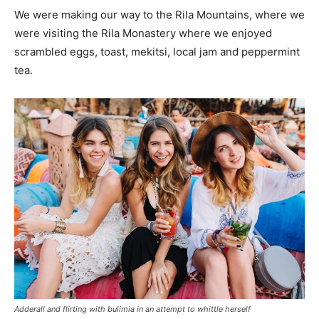
We were making our way to the Rila Mountains, where we
were visiting the Rila Monastery where we enjoyed
scrambled eggs, toast, mekitsi, local jam and peppermint
tea.
Adderall and flirting with bulimia in an attempt to whittle herself