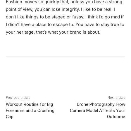
Fashion moves so quickly that, unless you have a strong
point of view, you can lose integrity. I like to be real. I
don’t like things to be staged or fussy. I think I’d go mad if
I didn’t have a place to escape to. You have to stay true to
your heritage, that’s what your brand is about.
Previous article
Next article
Workout Routine for Big
Drone Photography: How
Forearms and a Crushing
Camera Model Affects Your
Grip
Outcome