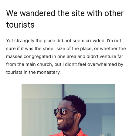
We wandered the site with other
tourists
Yet strangely the place did not seem crowded. I’m not
sure if it was the sheer size of the place, or whether the
masses congregated in one area and didn’t venture far
from the main church, but I didn’t feel overwhelmed by
tourists in the monastery.